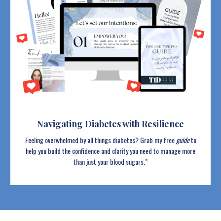
Navigating Diabetes with Resilience
Feeling overwhelmed by all things diabetes? Grab my free
guide
to
help you build the confidence and clarity you need to manage more
than just your blood sugars.”