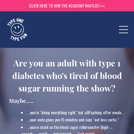
CLICK HERE TO JOIN THE ACADEMY WAITLIST 👀
Are you an adult with type 1
diabetes who's tired of blood
sugar running the show?
Maybe.....
...you're "doing everything right" but
still
spiking after meals...
...
your endo gives you 15 minutes and says "eat less carbs."
...
you're stuck on the blood sugar rollercoaster (high →
correct → crash → overcorrect → high again).