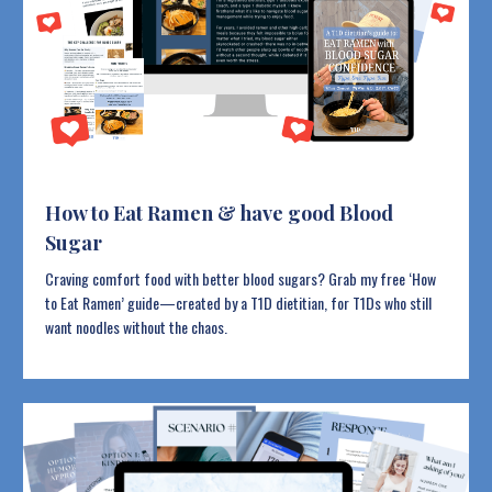
How to Eat Ramen & have good Blood
Sugar
Craving comfort food with better blood sugars? Grab my free ‘How
to Eat Ramen’ guide—created by a T1D dietitian, for T1Ds who still
want noodles without the chaos.