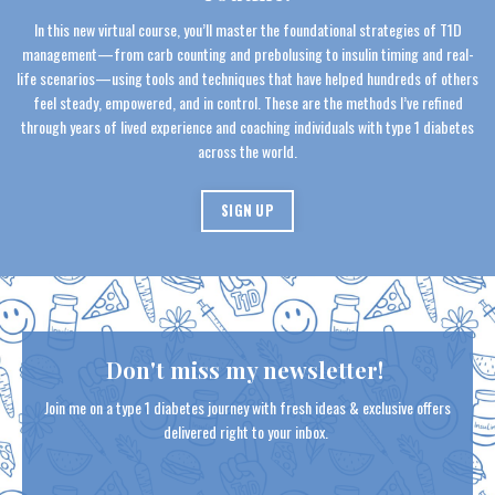
In this new virtual course, you’ll master the foundational strategies of T1D
management—from carb counting and prebolusing to insulin timing and real-
life scenarios—using tools and techniques that have helped hundreds of others
feel steady, empowered, and in control. These are the methods I’ve refined
through years of lived experience and coaching individuals with type 1 diabetes
across the world.
SIGN UP
Don't miss my newsletter!
Join me on a type 1 diabetes journey with fresh ideas & exclusive offers
delivered right to your inbox.