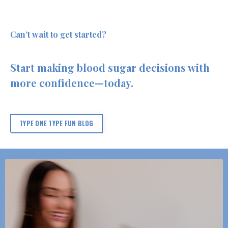
Can’t wait to get started?
Start making blood sugar decisions with
more confidence—today.
TYPE ONE TYPE FUN BLOG