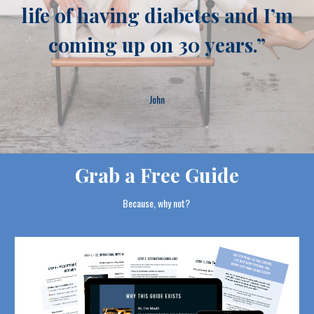
life of having diabetes and I’m
coming up on 30 years
.”
John
Grab a Free Guide
Because, why not?