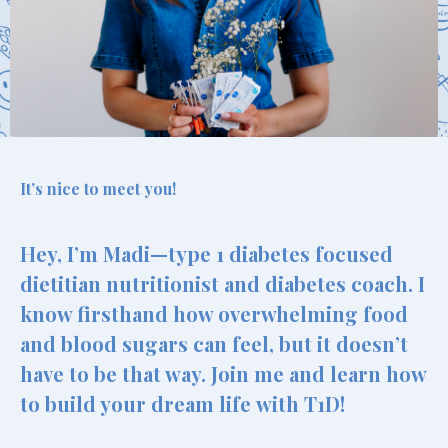
It’s nice to meet you!
Hey, I’m Madi—type 1 diabetes focused
dietitian nutritionist and diabetes coach. I
know firsthand how overwhelming food
and blood sugars can feel, but it doesn’t
have to be that way. Join me and learn how
to build your dream life with T1D!