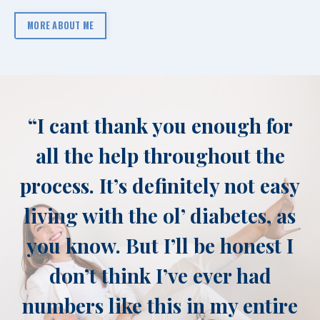
MORE ABOUT ME
“
I cant thank you enough for
all the help throughout the
process. It’s definitely not easy
living with the ol’ diabetes, as
you know. But I’ll be honest I
don’t think I’ve ever had
numbers like this in my entire