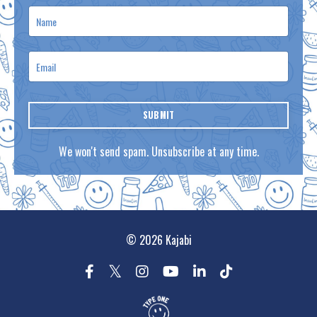
SUBMIT
We won't send spam. Unsubscribe at any time.
© 2026 Kajabi