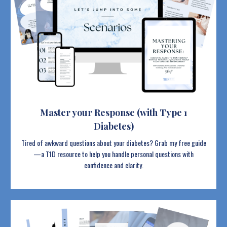
Master your Response (with Type 1
Diabetes)
Tired of awkward questions about your diabetes? Grab my free guide
—a T1D resource to help you handle personal questions with
confidence and clarity.