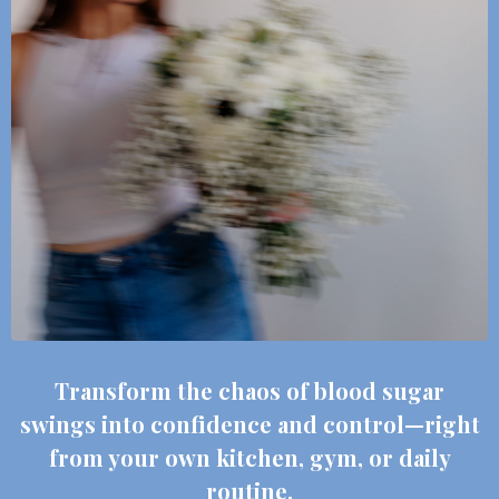
Transform the chaos of blood sugar
swings into confidence and control—right
from your own kitchen, gym, or daily
routine.