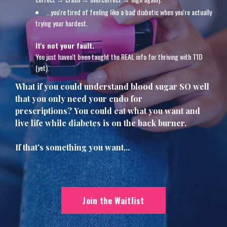
...
you're tired of feeling like a bad diabetic when you're actually
trying your hardest.
It's not your fault.
You just haven't been taught the REAL info for thriving with T1D
(yet).
What if you could understand blood sugar SO well
that you only need your endo for
prescriptions? You could eat what you want and
live life while diabetes is on the back burner.
If that's something you want...
Join the Waitlist