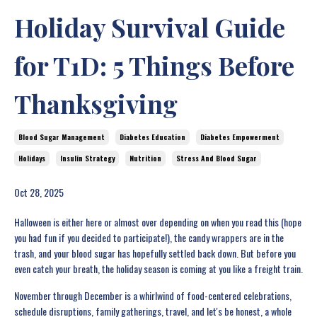
Holiday Survival Guide
for T1D: 5 Things Before
Thanksgiving
Blood Sugar Management
Diabetes Education
Diabetes Empowerment
Holidays
Insulin Strategy
Nutrition
Stress And Blood Sugar
Oct 28, 2025
Halloween is either here or almost over depending on when you read this (hope
you had fun if you decided to participate!), the candy wrappers are in the
trash, and your blood sugar has hopefully settled back down. But before you
even catch your breath, the holiday season is coming at you like a freight train.
November through December is a whirlwind of food-centered celebrations,
schedule disruptions, family gatherings, travel, and let's be honest, a whole