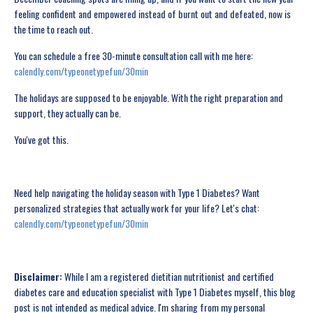
feeling confident and empowered instead of burnt out and defeated, now is
the time to reach out.
You can schedule a free 30-minute consultation call with me here:
calendly.com/typeonetypefun/30min
The holidays are supposed to be enjoyable. With the right preparation and
support, they actually can be.
You've got this.
Need help navigating the holiday season with Type 1 Diabetes? Want
personalized strategies that actually work for your life? Let's chat:
calendly.com/typeonetypefun/30min
Disclaimer:
While I am a registered dietitian nutritionist and certified
diabetes care and education specialist with Type 1 Diabetes myself, this blog
post is not intended as medical advice. I'm sharing from my personal