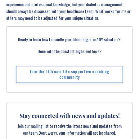
experience and professional knowledge, but your diabetes management
should always be discussed with your healthcare team. What works for me or
others may need to be adjusted for your unique situation.
Ready to learn how to handle your blood sugar in ANY situation?
Done with the constant highs and lows?
Join the T1Dream Life supportive coaching
community
Stay connected with news and updates!
Join our mailing list to receive the latest news and updates from
our team.
Don't worry, your information will not be shared.