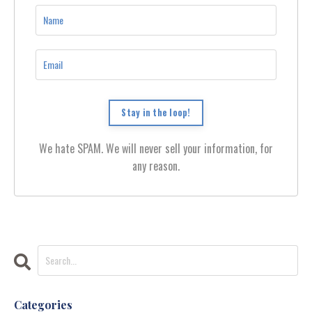
Stay in the loop!
We hate SPAM. We will never sell your information, for
any reason.
Categories