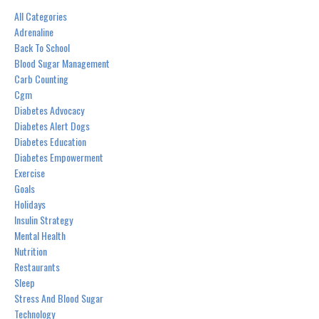
All Categories
Adrenaline
Back To School
Blood Sugar Management
Carb Counting
Cgm
Diabetes Advocacy
Diabetes Alert Dogs
Diabetes Education
Diabetes Empowerment
Exercise
Goals
Holidays
Insulin Strategy
Mental Health
Nutrition
Restaurants
Sleep
Stress And Blood Sugar
Technology