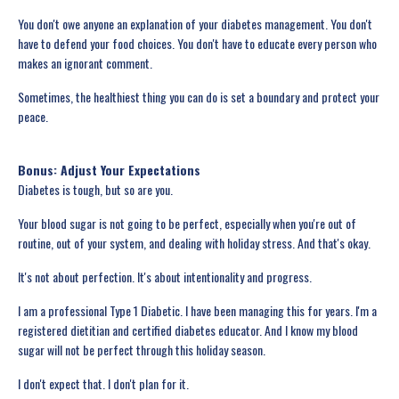
You don't owe anyone an explanation of your diabetes management. You don't
have to defend your food choices. You don't have to educate every person who
makes an ignorant comment.
Sometimes, the healthiest thing you can do is set a boundary and protect your
peace.
Bonus: Adjust Your Expectations
Diabetes is tough, but so are you.
Your blood sugar is not going to be perfect, especially when you're out of
routine, out of your system, and dealing with holiday stress. And that's okay.
It's not about perfection. It's about intentionality and progress.
I am a professional Type 1 Diabetic. I have been managing this for years. I'm a
registered dietitian and certified diabetes educator. And I know my blood
sugar will not be perfect through this holiday season.
I don't expect that. I don't plan for it.