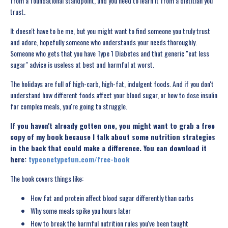
from a foundational standpoint, and you need to learn it from a dietitian you
trust.
It doesn't have to be me, but you might want to find someone you truly trust
and adore, hopefully someone who understands your needs thoroughly.
Someone who gets that you have Type 1 Diabetes and that generic "eat less
sugar" advice is useless at best and harmful at worst.
The holidays are full of high-carb, high-fat, indulgent foods. And if you don't
understand how different foods affect your blood sugar, or how to dose insulin
for complex meals, you're going to struggle.
If you haven't already gotten one, you might want to grab a free
copy of my book because I talk about some nutrition strategies
in the back that could make a difference. You can download it
here:
typeonetypefun.com/free-book
The book covers things like:
How fat and protein affect blood sugar differently than carbs
Why some meals spike you hours later
How to break the harmful nutrition rules you've been taught