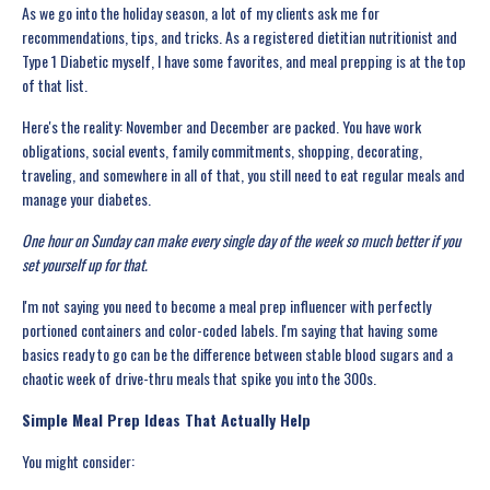
As we go into the holiday season, a lot of my clients ask me for
recommendations, tips, and tricks. As a registered dietitian nutritionist and
Type 1 Diabetic myself, I have some favorites, and meal prepping is at the top
of that list.
Here's the reality: November and December are packed. You have work
obligations, social events, family commitments, shopping, decorating,
traveling, and somewhere in all of that, you still need to eat regular meals and
manage your diabetes.
One hour on Sunday can make every single day of the week so much better if you
set yourself up for that.
I'm not saying you need to become a meal prep influencer with perfectly
portioned containers and color-coded labels. I'm saying that having some
basics ready to go can be the difference between stable blood sugars and a
chaotic week of drive-thru meals that spike you into the 300s.
Simple Meal Prep Ideas That Actually Help
You might consider: