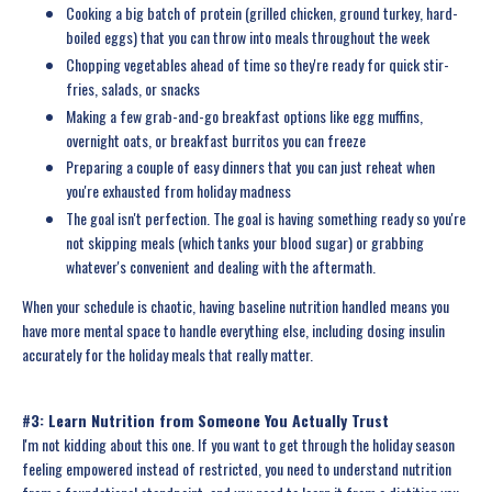
Cooking a big batch of protein (grilled chicken, ground turkey, hard-
boiled eggs) that you can throw into meals throughout the week
Chopping vegetables ahead of time so they're ready for quick stir-
fries, salads, or snacks
Making a few grab-and-go breakfast options like egg muffins,
overnight oats, or breakfast burritos you can freeze
Preparing a couple of easy dinners that you can just reheat when
you're exhausted from holiday madness
The goal isn't perfection. The goal is having something ready so you're
not skipping meals (which tanks your blood sugar) or grabbing
whatever's convenient and dealing with the aftermath.
When your schedule is chaotic, having baseline nutrition handled means you
have more mental space to handle everything else, including dosing insulin
accurately for the holiday meals that really matter.
#3: Learn Nutrition from Someone You Actually Trust
I'm not kidding about this one. If you want to get through the holiday season
feeling empowered instead of restricted, you need to understand nutrition