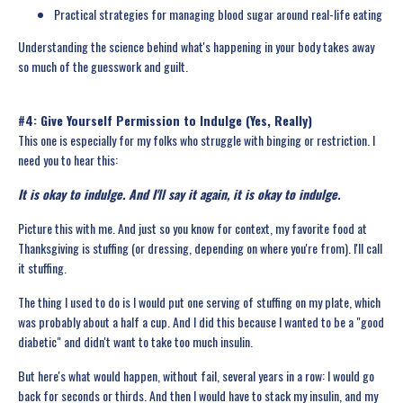
Practical strategies for managing blood sugar around real-life eating
Understanding the science behind what's happening in your body takes away
so much of the guesswork and guilt.
#4: Give Yourself Permission to Indulge (Yes, Really)
This one is especially for my folks who struggle with binging or restriction. I
need you to hear this:
It is okay to indulge. And I'll say it again, it is okay to indulge.
Picture this with me. And just so you know for context, my favorite food at
Thanksgiving is stuffing (or dressing, depending on where you're from). I'll call
it stuffing.
The thing I used to do is I would put one serving of stuffing on my plate, which
was probably about a half a cup. And I did this because I wanted to be a "good
diabetic" and didn't want to take too much insulin.
But here's what would happen, without fail, several years in a row: I would go
back for seconds or thirds. And then I would have to stack my insulin, and my