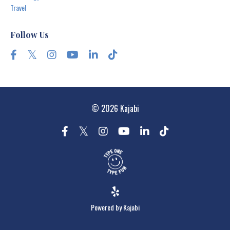
Travel
Follow Us
© 2026 Kajabi
Powered by Kajabi