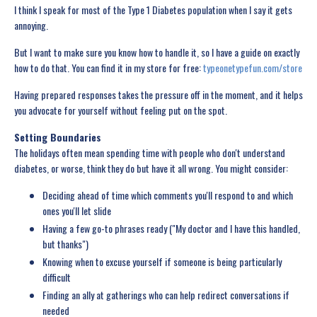
I think I speak for most of the Type 1 Diabetes population when I say it gets
annoying.
But I want to make sure you know how to handle it, so I have a guide on exactly
how to do that. You can find it in my store for free:
typeonetypefun.com/store
Having prepared responses takes the pressure off in the moment, and it helps
you advocate for yourself without feeling put on the spot.
Setting Boundaries
The holidays often mean spending time with people who don't understand
diabetes, or worse, think they do but have it all wrong. You might consider:
Deciding ahead of time which comments you'll respond to and which
ones you'll let slide
Having a few go-to phrases ready ("My doctor and I have this handled,
but thanks")
Knowing when to excuse yourself if someone is being particularly
difficult
Finding an ally at gatherings who can help redirect conversations if
needed