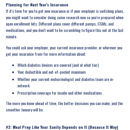
Planning for Next Year's Insurance
If it's time for you to get new insurance or if your employer is switching plans,
you might want to consider doing some research now so you're prepared when
open enrollment hits. Different plans cover different pumps, CGMs, and
medications, and you don't want to be scrambling to figure this out at the last
minute.
You could ask your employer, your current insurance provider, or wherever you
get your insurance from for more information about:
Which diabetes devices are covered (and at what tier)
Your deductible and out-of-pocket maximum
Whether your current endocrinologist and diabetes team are in-
network
Prescription coverage for insulin and other medications
The more you know ahead of time, the better decisions you can make, and the
smoother January will be.
#2: Meal Prep Like Your Sanity Depends on It (Because It May)