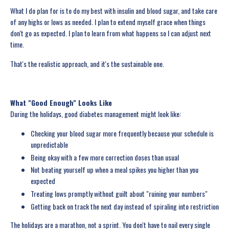
What I do plan for is to do my best with insulin and blood sugar, and take care
of any highs or lows as needed. I plan to extend myself grace when things
don't go as expected. I plan to learn from what happens so I can adjust next
time.
That's the realistic approach, and it's the sustainable one.
What "Good Enough" Looks Like
During the holidays, good diabetes management might look like:
Checking your blood sugar more frequently because your schedule is
unpredictable
Being okay with a few more correction doses than usual
Not beating yourself up when a meal spikes you higher than you
expected
Treating lows promptly without guilt about "ruining your numbers"
Getting back on track the next day instead of spiraling into restriction
The holidays are a marathon, not a sprint. You don't have to nail every single