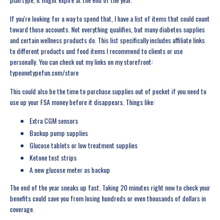
If you're looking for a way to spend that, I have a list of items that could count
toward those accounts. Not everything qualifies, but many diabetes supplies
and certain wellness products do. This list specifically includes affiliate links
to different products and food items I recommend to clients or use
personally. You can check out my links on my storefront:
typeonetypefun.com/store
This could also be the time to purchase supplies out of pocket if you need to
use up your FSA money before it disappears. Things like:
Extra CGM sensors
Backup pump supplies
Glucose tablets or low treatment supplies
Ketone test strips
A new glucose meter as backup
The end of the year sneaks up fast. Taking 20 minutes right now to check your
benefits could save you from losing hundreds or even thousands of dollars in
coverage.