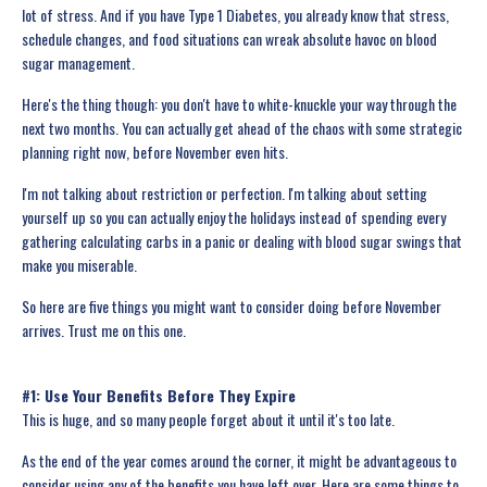
lot of stress. And if you have Type 1 Diabetes, you already know that stress,
schedule changes, and food situations can wreak absolute havoc on blood
sugar management.
Here's the thing though: you don't have to white-knuckle your way through the
next two months. You can actually get ahead of the chaos with some strategic
planning right now, before November even hits.
I'm not talking about restriction or perfection. I'm talking about setting
yourself up so you can actually enjoy the holidays instead of spending every
gathering calculating carbs in a panic or dealing with blood sugar swings that
make you miserable.
So here are five things you might want to consider doing before November
arrives. Trust me on this one.
#1: Use Your Benefits Before They Expire
This is huge, and so many people forget about it until it's too late.
As the end of the year comes around the corner, it might be advantageous to
consider using any of the benefits you have left over. Here are some things to