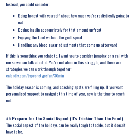
Instead, you could consider:
Being honest with yourself about how much you're realistically going to
eat
Dosing insulin appropriately for that amount upfront
Enjoying the food without the guilt spiral
Handling any blood sugar adjustments that come up afterward
If this is something you relate to, I want you to consider jumping on a call with
me so we can talk about it. You're not alone in this struggle, and there are
strategies we can work through together:
calendly.com/typeonetypefun/30min
The holiday season is coming, and coaching spots are filling up. If you want
personalized support to navigate this time of year, now is the time to reach
out.
#5 Prepare for the Social Aspect (It's Trickier Than the Food)
The social aspect of the holidays can be really tough to tackle, but it doesn't
have to be.