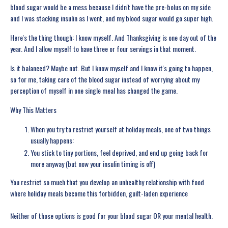
blood sugar would be a mess because I didn't have the pre-bolus on my side
and I was stacking insulin as I went, and my blood sugar would go super high.
Here's the thing though: I know myself. And Thanksgiving is one day out of the
year. And I allow myself to have three or four servings in that moment.
Is it balanced? Maybe not. But I know myself and I know it's going to happen,
so for me, taking care of the blood sugar instead of worrying about my
perception of myself in one single meal has changed the game.
Why This Matters
When you try to restrict yourself at holiday meals, one of two things
usually happens:
You stick to tiny portions, feel deprived, and end up going back for
more anyway (but now your insulin timing is off)
You restrict so much that you develop an unhealthy relationship with food
where holiday meals become this forbidden, guilt-laden experience
Neither of those options is good for your blood sugar OR your mental health.