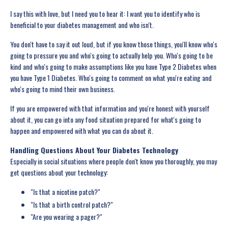
I say this with love, but I need you to hear it: I want you to identify who is
beneficial to your diabetes management and who isn't.
You don't have to say it out loud, but if you know those things, you'll know who's
going to pressure you and who's going to actually help you. Who's going to be
kind and who's going to make assumptions like you have Type 2 Diabetes when
you have Type 1 Diabetes. Who's going to comment on what you're eating and
who's going to mind their own business.
If you are empowered with that information and you're honest with yourself
about it, you can go into any food situation prepared for what's going to
happen and empowered with what you can do about it.
Handling Questions About Your Diabetes Technology
Especially in social situations where people don't know you thoroughly, you may
get questions about your technology:
"Is that a nicotine patch?"
"Is that a birth control patch?"
"Are you wearing a pager?"