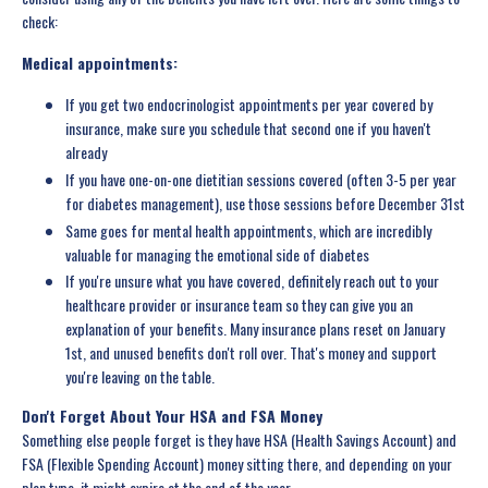
check:
Medical appointments:
If you get two endocrinologist appointments per year covered by
insurance, make sure you schedule that second one if you haven't
already
If you have one-on-one dietitian sessions covered (often 3-5 per year
for diabetes management), use those sessions before December 31st
Same goes for mental health appointments, which are incredibly
valuable for managing the emotional side of diabetes
If you're unsure what you have covered, definitely reach out to your
healthcare provider or insurance team so they can give you an
explanation of your benefits. Many insurance plans reset on January
1st, and unused benefits don't roll over. That's money and support
you're leaving on the table.
Don't Forget About Your HSA and FSA Money
Something else people forget is they have HSA (Health Savings Account) and
FSA (Flexible Spending Account) money sitting there, and depending on your
plan type, it might expire at the end of the year.