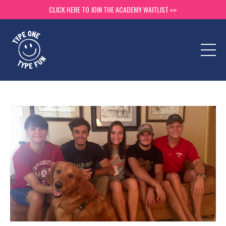
CLICK HERE TO JOIN THE ACADEMY WAITLIST 👀