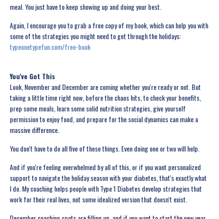
meal. You just have to keep showing up and doing your best.
Again, I encourage you to grab a free copy of my book, which can help you with
some of the strategies you might need to get through the holidays:
typeonetypefun.com/free-book
You've Got This
Look, November and December are coming whether you're ready or not. But
taking a little time right now, before the chaos hits, to check your benefits,
prep some meals, learn some solid nutrition strategies, give yourself
permission to enjoy food, and prepare for the social dynamics can make a
massive difference.
You don't have to do all five of these things. Even doing one or two will help.
And if you're feeling overwhelmed by all of this, or if you want personalized
support to navigate the holiday season with your diabetes, that's exactly what
I do. My coaching helps people with Type 1 Diabetes develop strategies that
work for their real lives, not some idealized version that doesn't exist.
December coaching spots are filling up, and if you want to start the new year