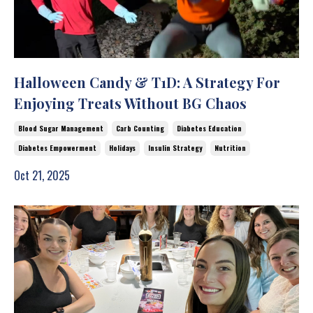
Halloween Candy & T1D: A Strategy For
Enjoying Treats Without BG Chaos
Blood Sugar Management
Carb Counting
Diabetes Education
Diabetes Empowerment
Holidays
Insulin Strategy
Nutrition
Oct 21, 2025