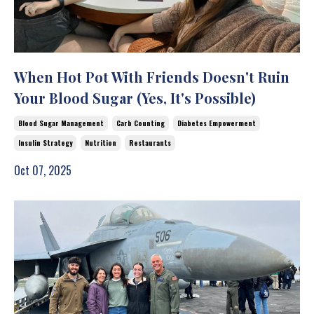
When Hot Pot With Friends Doesn't Ruin
Your Blood Sugar (Yes, It's Possible)
Blood Sugar Management
Carb Counting
Diabetes Empowerment
Insulin Strategy
Nutrition
Restaurants
Oct 07, 2025