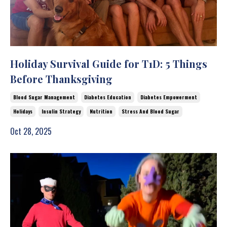
Holiday Survival Guide for T1D: 5 Things
Before Thanksgiving
Blood Sugar Management
Diabetes Education
Diabetes Empowerment
Holidays
Insulin Strategy
Nutrition
Stress And Blood Sugar
Oct 28, 2025