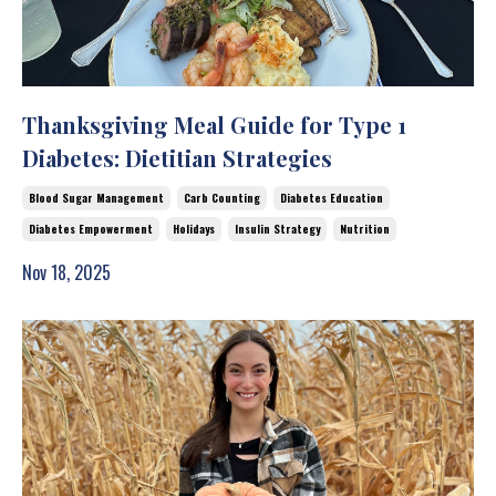
Thanksgiving Meal Guide for Type 1
Diabetes: Dietitian Strategies
Blood Sugar Management
Carb Counting
Diabetes Education
Diabetes Empowerment
Holidays
Insulin Strategy
Nutrition
Nov 18, 2025