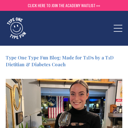
CLICK HERE TO JOIN THE ACADEMY WAITLIST 👀
Type One Type Fun Blog: Made for T1Ds by a T1D
Dietitian & Diabetes Coach