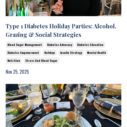
Type 1 Diabetes Holiday Parties: Alcohol,
Grazing & Social Strategies
Blood Sugar Management
Diabetes Advocacy
Diabetes Education
Diabetes Empowerment
Holidays
Insulin Strategy
Mental Health
Nutrition
Stress And Blood Sugar
Nov 25, 2025