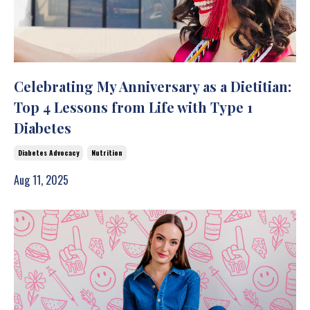
Celebrating My Anniversary as a Dietitian:
Top 4 Lessons from Life with Type 1
Diabetes
Diabetes Advocacy
Nutrition
Aug 11, 2025