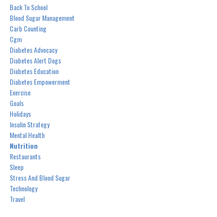
Back To School
Blood Sugar Management
Carb Counting
Cgm
Diabetes Advocacy
Diabetes Alert Dogs
Diabetes Education
Diabetes Empowerment
Exercise
Goals
Holidays
Insulin Strategy
Mental Health
Nutrition
Restaurants
Sleep
Stress And Blood Sugar
Technology
Travel