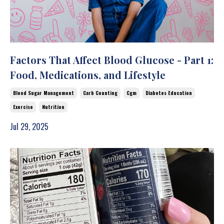
Factors That Affect Blood Glucose - Part 1:
Food, Medications, and Lifestyle
Blood Sugar Management
Carb Counting
Cgm
Diabetes Education
Exercise
Nutrition
Jul 29, 2025