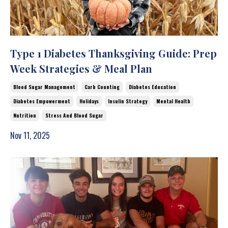
Type 1 Diabetes Thanksgiving Guide: Prep
Week Strategies & Meal Plan
Blood Sugar Management
Carb Counting
Diabetes Education
Diabetes Empowerment
Holidays
Insulin Strategy
Mental Health
Nutrition
Stress And Blood Sugar
Nov 11, 2025