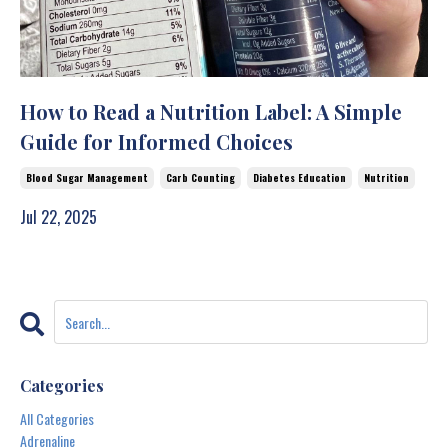
How to Read a Nutrition Label: A Simple
Guide for Informed Choices
Blood Sugar Management
Carb Counting
Diabetes Education
Nutrition
Jul 22, 2025
Categories
All Categories
Adrenaline