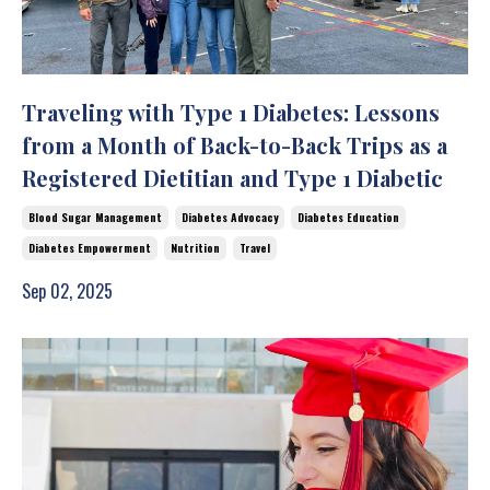
Traveling with Type 1 Diabetes: Lessons
from a Month of Back-to-Back Trips as a
Registered Dietitian and Type 1 Diabetic
Blood Sugar Management
Diabetes Advocacy
Diabetes Education
Diabetes Empowerment
Nutrition
Travel
Sep 02, 2025