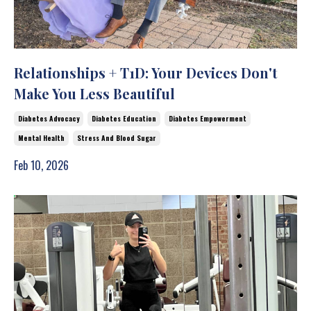
Relationships + T1D: Your Devices Don't
Make You Less Beautiful
Diabetes Advocacy
Diabetes Education
Diabetes Empowerment
Mental Health
Stress And Blood Sugar
Feb 10, 2026