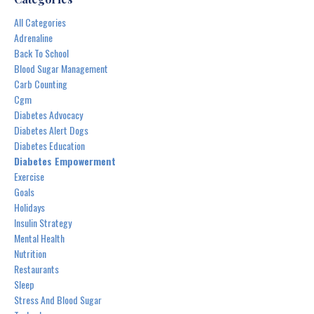
All Categories
Adrenaline
Back To School
Blood Sugar Management
Carb Counting
Cgm
Diabetes Advocacy
Diabetes Alert Dogs
Diabetes Education
Diabetes Empowerment
Exercise
Goals
Holidays
Insulin Strategy
Mental Health
Nutrition
Restaurants
Sleep
Stress And Blood Sugar