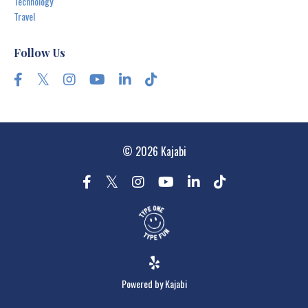
Technology
Travel
Follow Us
© 2026 Kajabi
Powered by Kajabi