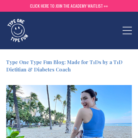
CLICK HERE TO JOIN THE ACADEMY WAITLIST 👀
Type One Type Fun Blog: Made for T1Ds by a T1D
Dietitian & Diabetes Coach