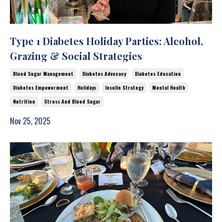
Type 1 Diabetes Holiday Parties: Alcohol,
Grazing & Social Strategies
Blood Sugar Management
Diabetes Advocacy
Diabetes Education
Diabetes Empowerment
Holidays
Insulin Strategy
Mental Health
Nutrition
Stress And Blood Sugar
Nov 25, 2025