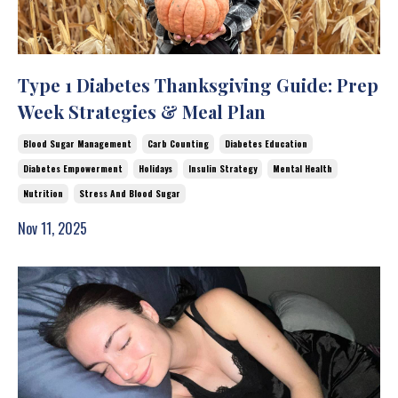
Type 1 Diabetes Thanksgiving Guide: Prep
Week Strategies & Meal Plan
Blood Sugar Management
Carb Counting
Diabetes Education
Diabetes Empowerment
Holidays
Insulin Strategy
Mental Health
Nutrition
Stress And Blood Sugar
Nov 11, 2025