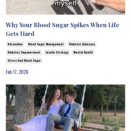
Why Your Blood Sugar Spikes When Life
Gets Hard
Adrenaline
Blood Sugar Management
Diabetes Advocacy
Diabetes Empowerment
Insulin Strategy
Mental Health
Stress And Blood Sugar
Feb 17, 2026