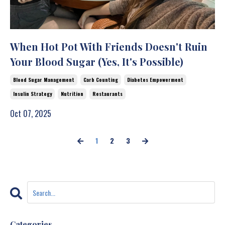
When Hot Pot With Friends Doesn't Ruin
Your Blood Sugar (Yes, It's Possible)
Blood Sugar Management
Carb Counting
Diabetes Empowerment
Insulin Strategy
Nutrition
Restaurants
Oct 07, 2025
1
2
3
Categories