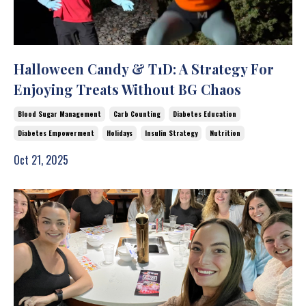
Halloween Candy & T1D: A Strategy For
Enjoying Treats Without BG Chaos
Blood Sugar Management
Carb Counting
Diabetes Education
Diabetes Empowerment
Holidays
Insulin Strategy
Nutrition
Oct 21, 2025