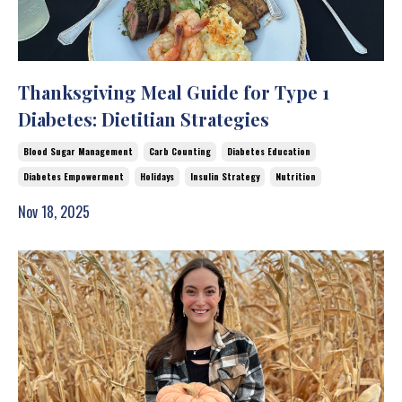
Thanksgiving Meal Guide for Type 1
Diabetes: Dietitian Strategies
Blood Sugar Management
Carb Counting
Diabetes Education
Diabetes Empowerment
Holidays
Insulin Strategy
Nutrition
Nov 18, 2025