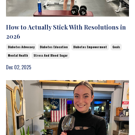
How to Actually Stick With Resolutions in
2026
Diabetes Advocacy
Diabetes Education
Diabetes Empowerment
Goals
Mental Health
Stress And Blood Sugar
Dec 02, 2025