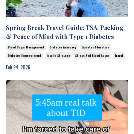
Spring Break Travel Guide: TSA, Packing
& Peace of Mind with Type 1 Diabetes
Blood Sugar Management
Diabetes Advocacy
Diabetes Education
Diabetes Empowerment
Insulin Strategy
Stress And Blood Sugar
Travel
Feb 24, 2026