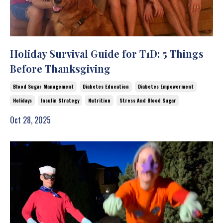
Holiday Survival Guide for T1D: 5 Things
Before Thanksgiving
Blood Sugar Management
Diabetes Education
Diabetes Empowerment
Holidays
Insulin Strategy
Nutrition
Stress And Blood Sugar
Oct 28, 2025