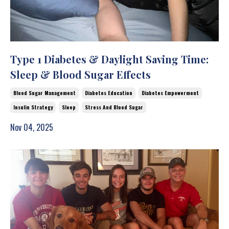
Type 1 Diabetes & Daylight Saving Time:
Sleep & Blood Sugar Effects
Blood Sugar Management
Diabetes Education
Diabetes Empowerment
Insulin Strategy
Sleep
Stress And Blood Sugar
Nov 04, 2025