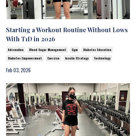
Starting a Workout Routine Without Lows
With T1D in 2026
Adrenaline
Blood Sugar Management
Cgm
Diabetes Education
Diabetes Empowerment
Exercise
Insulin Strategy
Technology
Feb 03, 2026