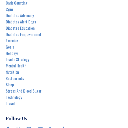
Carb Counting
Cgm
Diabetes Advocacy
Diabetes Alert Dogs
Diabetes Education
Diabetes Empowerment
Exercise
Goals
Holidays
Insulin Strategy
Mental Health
Nutrition
Restaurants
Sleep
Stress And Blood Sugar
Technology
Travel
Follow Us