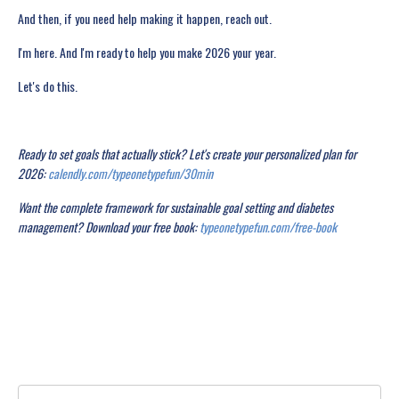
And then, if you need help making it happen, reach out.
I'm here. And I'm ready to help you make 2026 your year.
Let's do this.
Ready to set goals that actually stick? Let's create your personalized plan for
2026:
calendly.com/typeonetypefun/30min
Want the complete framework for sustainable goal setting and diabetes
management? Download your free book:
typeonetypefun.com/free-book