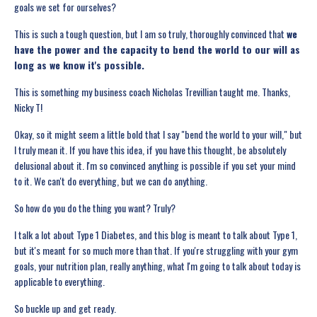
goals we set for ourselves?
This is such a tough question, but I am so truly, thoroughly convinced that
we
have the power and the capacity to bend the world to our will as
long as we know it's possible.
This is something my business coach Nicholas Trevillian taught me. Thanks,
Nicky T!
Okay, so it might seem a little bold that I say "bend the world to your will," but
I truly mean it. If you have this idea, if you have this thought, be absolutely
delusional about it. I'm so convinced anything is possible if you set your mind
to it. We can't do everything, but we can do anything.
So how do you do the thing you want? Truly?
I talk a lot about Type 1 Diabetes, and this blog is meant to talk about Type 1,
but it's meant for so much more than that. If you're struggling with your gym
goals, your nutrition plan, really anything, what I'm going to talk about today is
applicable to everything.
So buckle up and get ready.