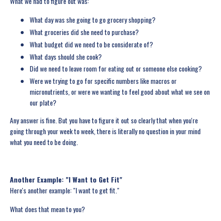
What we had to figure out was:
What day was she going to go grocery shopping?
What groceries did she need to purchase?
What budget did we need to be considerate of?
What days should she cook?
Did we need to leave room for eating out or someone else cooking?
Were we trying to go for specific numbers like macros or
micronutrients, or were we wanting to feel good about what we see on
our plate?
Any answer is fine. But you have to figure it out so clearly that when you're
going through your week to week, there is literally no question in your mind
what you need to be doing.
Another Example: "I Want to Get Fit"
Here's another example: "I want to get fit."
What does that mean to you?