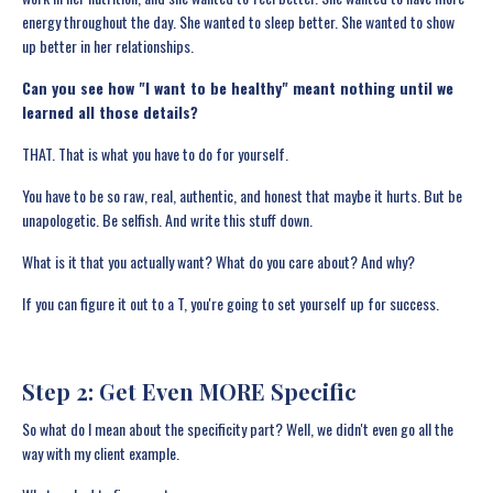
energy throughout the day. She wanted to sleep better. She wanted to show
up better in her relationships.
Can you see how "I want to be healthy" meant nothing until we
learned all those details?
THAT. That is what you have to do for yourself.
You have to be so raw, real, authentic, and honest that maybe it hurts. But be
unapologetic. Be selfish. And write this stuff down.
What is it that you actually want? What do you care about? And why?
If you can figure it out to a T, you're going to set yourself up for success.
Step 2: Get Even MORE Specific
So what do I mean about the specificity part? Well, we didn't even go all the
way with my client example.