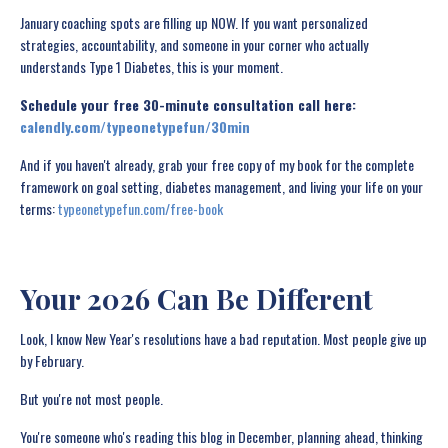
January coaching spots are filling up NOW. If you want personalized
strategies, accountability, and someone in your corner who actually
understands Type 1 Diabetes, this is your moment.
Schedule your free 30-minute consultation call here:
calendly.com/typeonetypefun/30min
And if you haven't already, grab your free copy of my book for the complete
framework on goal setting, diabetes management, and living your life on your
terms:
typeonetypefun.com/free-book
Your 2026 Can Be Different
Look, I know New Year's resolutions have a bad reputation. Most people give up
by February.
But you're not most people.
You're someone who's reading this blog in December, planning ahead, thinking