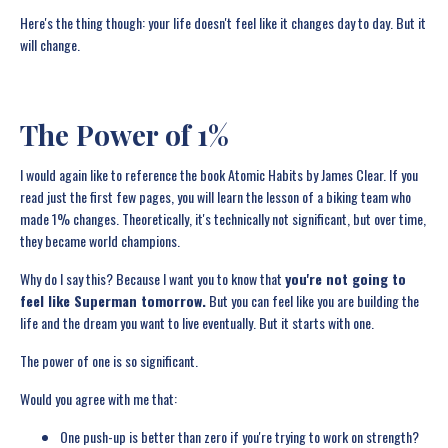
Here's the thing though: your life doesn't feel like it changes day to day. But it
will change.
The Power of 1%
I would again like to reference the book Atomic Habits by James Clear. If you
read just the first few pages, you will learn the lesson of a biking team who
made 1% changes. Theoretically, it's technically not significant, but over time,
they became world champions.
Why do I say this? Because I want you to know that
you're not going to
feel like Superman tomorrow.
But you can feel like you are building the
life and the dream you want to live eventually. But it starts with one.
The power of one is so significant.
Would you agree with me that:
One push-up is better than zero if you're trying to work on strength?