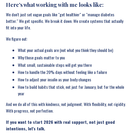
Here's what working with me looks like:
We don't just set vague goals like "get healthier" or "manage diabetes
better." We get specific. We break it down. We create systems that actually
fit into your life.
We figure out:
What your actual goals are (not what you think they should be)
Why those goals matter to you
What small, sustainable steps will get you there
How to handle the 20% days without feeling like a failure
How to adjust your insulin as your body changes
How to build habits that stick, not just for January, but for the whole
year
And we do all of this with kindness, not judgment. With flexibility, not rigidity.
With progress, not perfection.
If you want to start 2026 with real support, not just good
intentions, let's talk.