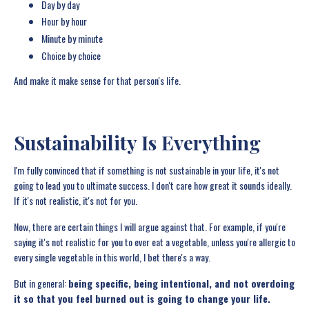
Day by day
Hour by hour
Minute by minute
Choice by choice
And make it make sense for that person's life.
Sustainability Is Everything
I'm fully convinced that if something is not sustainable in your life, it's not
going to lead you to ultimate success. I don't care how great it sounds ideally.
If it's not realistic, it's not for you.
Now, there are certain things I will argue against that. For example, if you're
saying it's not realistic for you to ever eat a vegetable, unless you're allergic to
every single vegetable in this world, I bet there's a way.
But in general:
being specific, being intentional, and not overdoing
it so that you feel burned out is going to change your life.