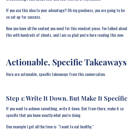
If you use this idea to your advantage? Oh my goodness, you are going to be
so set up for success.
Now you have all the context you need for this mindset piece. I've talked about
this with hundreds of clients, and I am so glad you're here reading this now.
Actionable, Specific Takeaways
Here are actionable, specific takeaways from this conversation.
Step 1: Write It Down, But Make It Specific
If you want to achieve something, write it down. But from there, make it so
specific that you know exactly what you're doing.
One example I get all the time is: "I want to eat healthy."