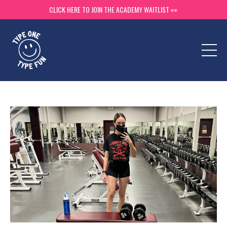
CLICK HERE TO JOIN THE ACADEMY WAITLIST 👀