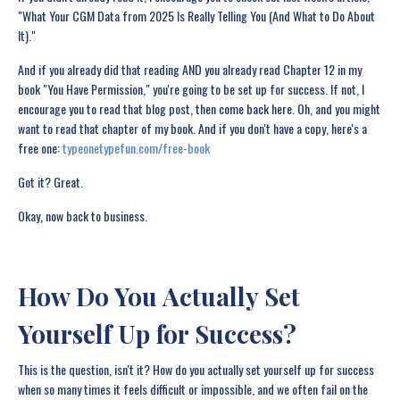
"What Your CGM Data from 2025 Is Really Telling You (And What to Do About
It)."
And if you already did that reading AND you already read Chapter 12 in my
book "You Have Permission," you're going to be set up for success. If not, I
encourage you to read that blog post, then come back here. Oh, and you might
want to read that chapter of my book. And if you don't have a copy, here's a
free one:
typeonetypefun.com/free-book
Got it? Great.
Okay, now back to business.
How Do You Actually Set
Yourself Up for Success?
This is the question, isn't it? How do you actually set yourself up for success
when so many times it feels difficult or impossible, and we often fail on the