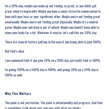
On a 20% day, maybe you woke up not feeling so great, or you didn't get
great sleep to begin with. Maybe you have a super stressful conversation to
have with your boss or your significant other. Maybe you're not feeling great
emotionally. Maybe you're not feeling great physically. Maybe it's a mental
game. Maybe your nutrition is out of whack. Maybe you haven't been able to
move your body for a bit. Whatever it may be, let's call this our 20% day.
There are several factors getting in the way of you being able to give 100%.
But that's okay.
I am convinced that if you give 20% on a 20% day, girl math, that is 100%.
So giving 100% on a 100% day is 100%, and giving 20% on a 20% day is
100% as well.
Why This Matters
The point is not perfection. The point is intentionality and progress. And that
is something I talk about over and over with all of my clients.