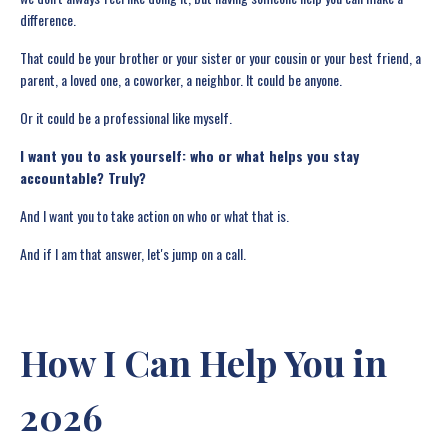
difference.
That could be your brother or your sister or your cousin or your best friend, a
parent, a loved one, a coworker, a neighbor. It could be anyone.
Or it could be a professional like myself.
I want you to ask yourself: who or what helps you stay
accountable? Truly?
And I want you to take action on who or what that is.
And if I am that answer, let's jump on a call.
How I Can Help You in
2026