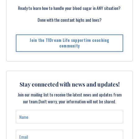
Ready to learn how to handle your blood sugar in ANY situation?
Done with the constant highs and lows?
Join the T1Dream Life supportive coaching
community
Stay connected with news and updates!
Join our mailing list to receive the latest news and updates from
our team.
Don't worry, your information will not be shared.