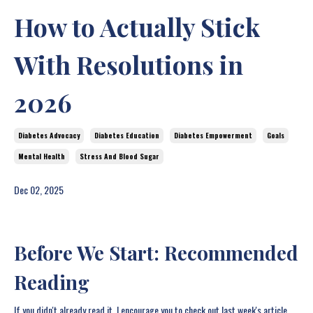
How to Actually Stick
With Resolutions in
2026
Diabetes Advocacy
Diabetes Education
Diabetes Empowerment
Goals
Mental Health
Stress And Blood Sugar
Dec 02, 2025
Before We Start: Recommended
Reading
If you didn't already read it, I encourage you to check out last week's article,