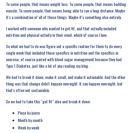
To some people, that means weight loss. To some people, that means building
muscle. To some people, that means being able to run a long distance. Maybe
it's a combination of all of those things. Maybe it's something else entirely.
I worked with someone who wanted to get fit, and that actually included
nutrition and physical activity in their mind, which of course I love.
So what we had to do was figure out a specific routine for them to do every
single week that included those specifics in nutrition and the specifics in
exercise, of course paired with blood sugar management because they had
Type 1 Diabetes, just like a lot of you reading my blog.
We had to break it down, make it small, and make it actionable. And the other
thing was that change didn't happen overnight. It can happen overnight, but
that's often not sustainable.
So we had to take this "get fit" idea and break it down:
Piece by piece
Month by month
Week by week