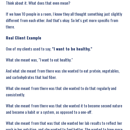
Think about it. What does that even mean?
If we have 10 people in a room, I know they all thought something just slightly
different from each other. And that's okay. So let's get more specific from
there.
Real Client Example
One of my clients used to say,
"I want to be healthy."
What she meant was, "I want to eat healthy."
And what she meant from there was she wanted to eat protein, vegetables,
and carbohydrates that had fiber.
What she meant from there was that she wanted to do that regularly and
consistently.
What she meant from there was that she wanted it to become second nature
and become a habit or a system, as opposed to a one-off.
What she meant from that was that she wanted her lab results to reflect her
work in her nutrition, and she wanted to feel better. She wanted to have more