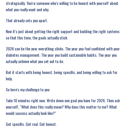
strategically. You're someone who's willing to be honest with yourself about
what you really want and why.
That already sets you apart.
Now it's just about getting the right support and building the right systems
so that this time, the goals actually stick.
2026 can be the year everything clicks. The year you feel confident with your
diabetes management. The year you build sustainable habits. The year you
actually achieve what you set out to do.
But it starts with being honest, being specific, and being willing to ask for
help.
So here's my challenge to you:
Take 10 minutes right now. Write down one goal you have for 2026. Then ask
yourself, "What does this really mean? Why does this matter to me? What
would success actually look like?"
Get specific. Get real. Get honest.