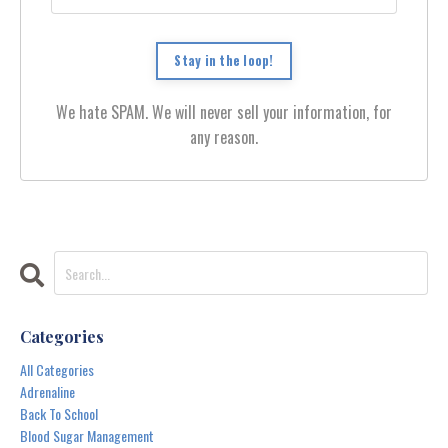
Stay in the loop!
We hate SPAM. We will never sell your information, for
any reason.
Categories
All Categories
Adrenaline
Back To School
Blood Sugar Management