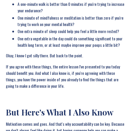
A one-minute walk is better than 0 minutes if you're trying to increase
your endurance?
One minute of mindfulness or meditation is better than zero if you're
trying to work on your mental health?
One extra minute of sleep could help you feel a little more rested?
One extra vegetable in the day could do something significant to your
health long term, or at least maybe improve your poops a little bit?
Okay, I know I got silly there. But back to the point.
If you agree with these things, the entire lesson I've presented to you today
should benefit you. And what I also know is, if you're agreeing with these
things, you have the power inside of you already to find the things that are
going to make a difference in your life.
But Here's What I Also Know
Motivation comes and goes. And that's why accountability can be key. Because
we don't always feel like doing it, but having someone help you can make a