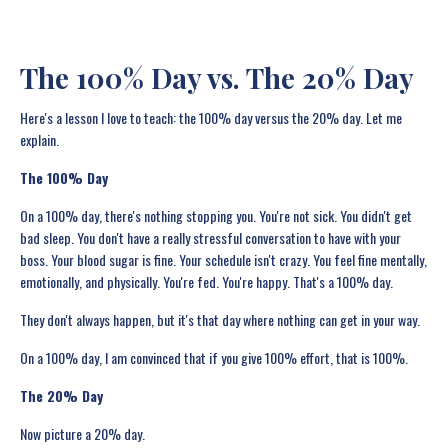
The 100% Day vs. The 20% Day
Here's a lesson I love to teach: the 100% day versus the 20% day. Let me
explain.
The 100% Day
On a 100% day, there's nothing stopping you. You're not sick. You didn't get
bad sleep. You don't have a really stressful conversation to have with your
boss. Your blood sugar is fine. Your schedule isn't crazy. You feel fine mentally,
emotionally, and physically. You're fed. You're happy. That's a 100% day.
They don't always happen, but it's that day where nothing can get in your way.
On a 100% day, I am convinced that if you give 100% effort, that is 100%.
The 20% Day
Now picture a 20% day.