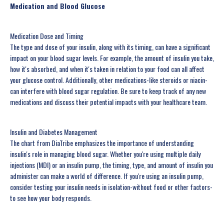
Medication and Blood Glucose
Medication Dose and Timing
The type and dose of your insulin, along with its timing, can have a significant
impact on your blood sugar levels. For example, the amount of insulin you take,
how it's absorbed, and when it's taken in relation to your food can all affect
your glucose control. Additionally, other medications-like steroids or niacin-
can interfere with blood sugar regulation. Be sure to keep track of any new
medications and discuss their potential impacts with your healthcare team.
Insulin and Diabetes Management
The chart from DiaTribe emphasizes the importance of understanding
insulin's role in managing blood sugar. Whether you're using multiple daily
injections (MDI) or an insulin pump, the timing, type, and amount of insulin you
administer can make a world of difference. If you're using an insulin pump,
consider testing your insulin needs in isolation-without food or other factors-
to see how your body responds.