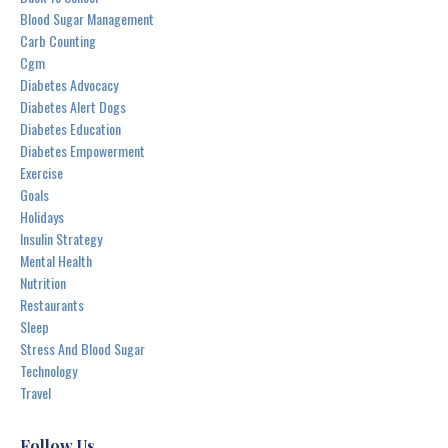
Blood Sugar Management
Carb Counting
Cgm
Diabetes Advocacy
Diabetes Alert Dogs
Diabetes Education
Diabetes Empowerment
Exercise
Goals
Holidays
Insulin Strategy
Mental Health
Nutrition
Restaurants
Sleep
Stress And Blood Sugar
Technology
Travel
Follow Us