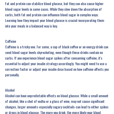
Fat and protein can stabilize blood glucose, but they can also cause higher
blood sugar levels in some cases. While they slow down the absorption of
carbs, both fat and protein can influence blood sugar in complex ways.
Learning how they impact your blood glucose is crucial-incorporating them
into your meals in a balanced way is key.
Caffeine
Caffeine is a tricky one. For some, a cup of black coffee or an energy drink can
send blood sugar levels skyrocketing, even though these drinks contain no
carbs. If you experience blood sugar spikes after consuming caffeine, it's
essential to adjust your insulin strategy accordingly. You might need to use a
correction factor or adjust your insulin dose based on how caffeine affects you
personally.
Alcohol
Alcohol can have unpredictable effects on blood glucose. While a small amount
of alcohol, like a shot of vodka or a glass of wine, may not cause significant
changes, larger amounts-especially sugary cocktails-can lead to either spikes
or drops in blood glucose. The more you drink, the more likely your blood