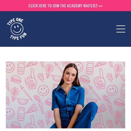
CLICK HERE TO JOIN THE ACADEMY WAITLIST 👀