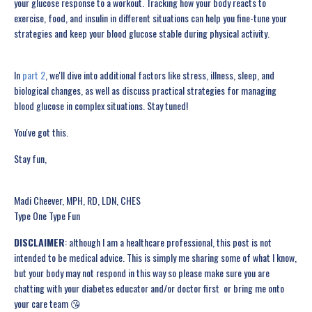
your glucose response to a workout. Tracking how your body reacts to
exercise, food, and insulin in different situations can help you fine-tune your
strategies and keep your blood glucose stable during physical activity.
In
part 2
, we'll dive into additional factors like stress, illness, sleep, and
biological changes, as well as discuss practical strategies for managing
blood glucose in complex situations. Stay tuned!
You've got this.
Stay fun,
Madi Cheever, MPH, RD, LDN, CHES
Type One Type Fun
DISCLAIMER
: although I am a healthcare professional, this post is not
intended to be medical advice. This is simply me sharing some of what I know,
but your body may not respond in this way so please make sure you are
chatting with your diabetes educator and/or doctor first ️ or bring me onto
your care team 😘