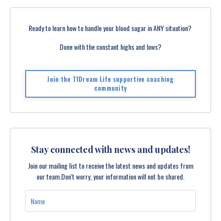
Ready to learn how to handle your blood sugar in ANY situation?
Done with the constant highs and lows?
Join the T1Dream Life supportive coaching
community
Stay connected with news and updates!
Join our mailing list to receive the latest news and updates from
our team.
Don't worry, your information will not be shared.