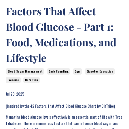
Factors That Affect
Blood Glucose - Part 1:
Food, Medications, and
Lifestyle
Blood Sugar Management
Carb Counting
Cgm
Diabetes Education
Exercise
Nutrition
Jul 29, 2025
(Inspired by the 42 Factors That Affect Blood Glucose Chart by DiaTribe)
Managing blood glucose levels effectively is an essential part of life with Type
1 diabetes. There are numerous factors that can influence blood sugar, and