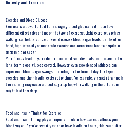
Activity and Exercise
Exercise and Blood Glucose
Exercise is a powerful tool for managing blood glucose, but it can have
different effects depending on the type of exercise. Light exercise, such as
walking, can help stabilize or even decrease blood sugar levels. On the other
hand, high-intensity or moderate exercise can sometimes lead to a spike or
drop in blood sugar.
Your fitness level plays a role here-more active individuals tend to see better
long-term blood glucose control. However, even experienced athletes can
experience blood sugar swings depending on the time of day, the type of
exercise, and their insulin levels at the time. For example, strength training in
the morning may cause a blood sugar spike, while walking in the afternoon
might lead to a drop.
Food and Insulin Timing for Exercise
Food and insulin timing play an important role in how exercise affects your
blood sugar. If you've recently eaten or have insulin on board, this could alter