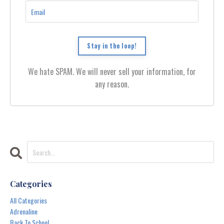
Stay in the loop!
We hate SPAM. We will never sell your information, for
any reason.
Categories
All Categories
Adrenaline
Back To School