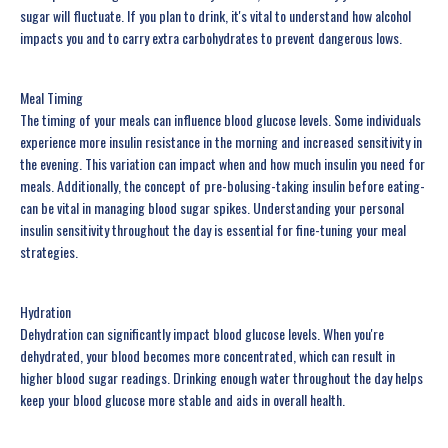
sugar will fluctuate. If you plan to drink, it's vital to understand how alcohol
impacts you and to carry extra carbohydrates to prevent dangerous lows.
Meal Timing
The timing of your meals can influence blood glucose levels. Some individuals
experience more insulin resistance in the morning and increased sensitivity in
the evening. This variation can impact when and how much insulin you need for
meals. Additionally, the concept of pre-bolusing-taking insulin before eating-
can be vital in managing blood sugar spikes. Understanding your personal
insulin sensitivity throughout the day is essential for fine-tuning your meal
strategies.
Hydration
Dehydration can significantly impact blood glucose levels. When you're
dehydrated, your blood becomes more concentrated, which can result in
higher blood sugar readings. Drinking enough water throughout the day helps
keep your blood glucose more stable and aids in overall health.