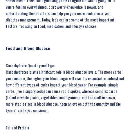
sometimes it feels like a guessing game to figure out what's going on. If
you're feeling overwhelmed, don't worry-knowledge is power, and
understanding these factors can help you gain more control over your
diabetes management. Today, let's explore some of the most important
factors, focusing on food, medication, and lifestyle choices.
Food and Blood Glucose
Carbohydrate Quantity and Type
Carbohydrates play a significant role in blood glucose levels. The more carbs
you consume, the higher your blood sugar will rise. It's essential to understand
how different types of carbs impact your blood sugar. For example, simple
carbs (like a sugary soda) can cause rapid spikes, whereas complex carbs
(found in whole grains, vegetables, and legumes) tend to result in slower,
more stable rises in blood glucose. Keep an eye on both the quantity and the
type of carbs you consume.
Fat and Protein