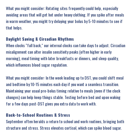
What you might consider: Rotating sites frequently could help, especially
avoiding areas that will get hot under heavy clothing. If you spike after meals
in warm weather, you might try delaying your bolus by 5-10 minutes to see if
that helps.
Daylight Saving & Circadian Rhythms
When clocks "fall back," our internal clocks can take days to adjust. Circadian
misalignment can alter insulin sensitivity peaks (often higher in early
morning), meal timing with later breakfasts or dinners, and sleep quality,
which influences blood sugar regulation.
What you might consider: In the week leading up to DST, you could shift meal
and bedtime by 10-15 minutes each day if you want a seamless transition.
Maintaining your usual pre-bolus timing relative to meals (even if the clock
changes) can help keep things stable. Testing before bed and upon waking
for a few days post-DST gives you extra data to work with.
Back-to-School Routines & Stress
September often heralds a return to school and work routines, bringing both
structure and stress. Stress elevates cortisol, which can spike blood sugar.