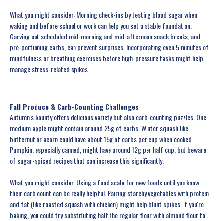
What you might consider: Morning check-ins by testing blood sugar when
waking and before school or work can help you set a stable foundation.
Carving out scheduled mid-morning and mid-afternoon snack breaks, and
pre-portioning carbs, can prevent surprises. Incorporating even 5 minutes of
mindfulness or breathing exercises before high-pressure tasks might help
manage stress-related spikes.
Fall Produce & Carb-Counting Challenges
Autumn's bounty offers delicious variety but also carb-counting puzzles. One
medium apple might contain around 25g of carbs. Winter squash like
butternut or acorn could have about 15g of carbs per cup when cooked.
Pumpkin, especially canned, might have around 12g per half cup, but beware
of sugar-spiced recipes that can increase this significantly.
What you might consider: Using a food scale for new foods until you know
their carb count can be really helpful. Pairing starchy vegetables with protein
and fat (like roasted squash with chicken) might help blunt spikes. If you're
baking, you could try substituting half the regular flour with almond flour to