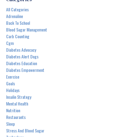
All Categories
Adrenaline
Back To School
Blood Sugar Management
Carb Counting
Cgm
Diabetes Advocacy
Diabetes Alert Dogs
Diabetes Education
Diabetes Empowerment
Exercise
Goals
Holidays
Insulin Strategy
Mental Health
Nutrition
Restaurants
Sleep
Stress And Blood Sugar