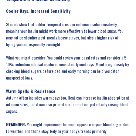
Cooler Days, Increased Sensitivity
Studies show that colder temperatures can enhance insulin sensitivity,
meaning your insulin might work more effectively to lower blood sugar. You
may notice steadier post-meal glucose curves, but also a higher risk of
hypoglycemia, especially overnight.
What you might consider: You could review your basal rates and consider a 5-
10% reduction in basal insulin on consistently cool days. Monitoring closely by
checking blood sugars before bed and early morning can help you catch
unexpected lows.
Warm Spells & Resistance
Autumn often includes warm days too. Heat can increase insulin absorption at
infusion sites, but it can also promote inflammation, potentially raising blood
sugars.
REMINDER
: You might experience the exact opposite in your blood sugar due
to weather, and that's okay. Rely on your body's trends primarily.