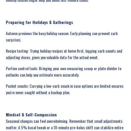
Preparing for Holidays & Gatherings
Autumn previews the busy holiday season. Early planning can prevent carb
surprises.
Recipe testing: Trying holiday recipes at home first, logging carb counts and
adjusting doses, gives you valuable data for the actual event.
Portion control tools: Bringing your own measuring scoop or plate divider to
potlucks can help you estimate more accurately.
Pocket snacks: Carrying a low-carb snack in case options are limited ensures
you're never caught without a backup plan.
Mindset & Self-Compassion
Seasonal changes can feel overwhelming. Remember that small adjustments
matter. A 5% basal tweak or a 10-minute pre-bolus shift can stabilize entire