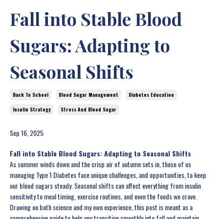
Fall into Stable Blood
Sugars: Adapting to
Seasonal Shifts
Back To School
Blood Sugar Management
Diabetes Education
Insulin Strategy
Stress And Blood Sugar
Sep 16, 2025
Fall into Stable Blood Sugars: Adapting to Seasonal Shifts
As summer winds down and the crisp air of autumn sets in, those of us
managing Type 1 Diabetes face unique challenges, and opportunities, to keep
our blood sugars steady. Seasonal shifts can affect everything from insulin
sensitivity to meal timing, exercise routines, and even the foods we crave.
Drawing on both science and my own experience, this post is meant as a
comprehensive guide to help you transition smoothly into fall and maintain