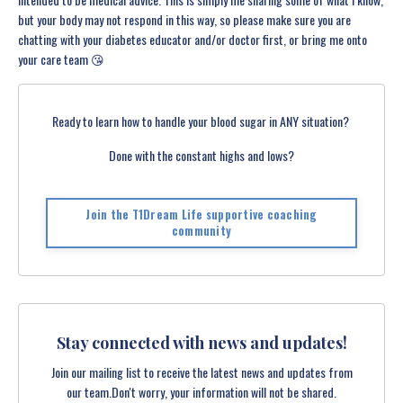
but your body may not respond in this way, so please make sure you are
chatting with your diabetes educator and/or doctor first, or bring me onto
your care team 😘
Ready to learn how to handle your blood sugar in ANY situation?
Done with the constant highs and lows?
Join the T1Dream Life supportive coaching
community
Stay connected with news and updates!
Join our mailing list to receive the latest news and updates from
our team.
Don't worry, your information will not be shared.