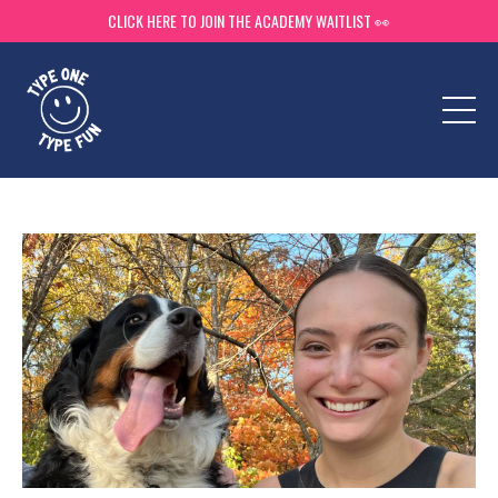
CLICK HERE TO JOIN THE ACADEMY WAITLIST 👀