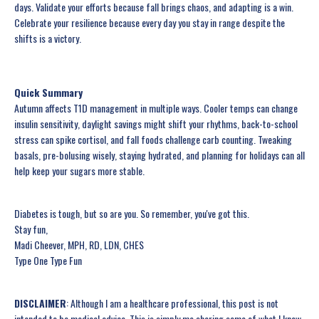
days. Validate your efforts because fall brings chaos, and adapting is a win.
Celebrate your resilience because every day you stay in range despite the
shifts is a victory.
Quick Summary
Autumn affects T1D management in multiple ways. Cooler temps can change
insulin sensitivity, daylight savings might shift your rhythms, back-to-school
stress can spike cortisol, and fall foods challenge carb counting. Tweaking
basals, pre-bolusing wisely, staying hydrated, and planning for holidays can all
help keep your sugars more stable.
Diabetes is tough, but so are you. So remember, you've got this.
Stay fun,
Madi Cheever, MPH, RD, LDN, CHES
Type One Type Fun
DISCLAIMER
: Although I am a healthcare professional, this post is not
intended to be medical advice. This is simply me sharing some of what I know,