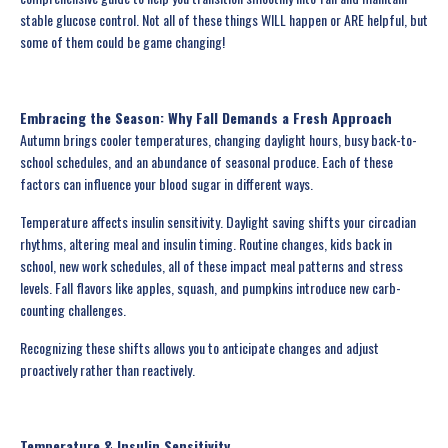
stable glucose control. Not all of these things WILL happen or ARE helpful, but
some of them could be game changing!
Embracing the Season: Why Fall Demands a Fresh Approach
Autumn brings cooler temperatures, changing daylight hours, busy back-to-
school schedules, and an abundance of seasonal produce. Each of these
factors can influence your blood sugar in different ways.
Temperature affects insulin sensitivity. Daylight saving shifts your circadian
rhythms, altering meal and insulin timing. Routine changes, kids back in
school, new work schedules, all of these impact meal patterns and stress
levels. Fall flavors like apples, squash, and pumpkins introduce new carb-
counting challenges.
Recognizing these shifts allows you to anticipate changes and adjust
proactively rather than reactively.
Temperature & Insulin Sensitivity