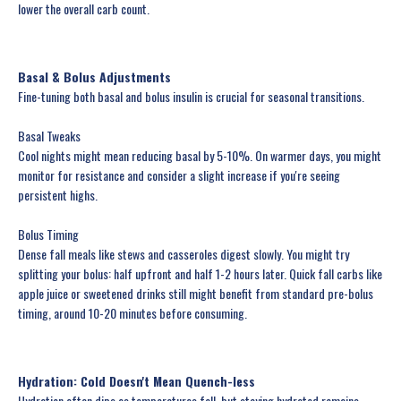
lower the overall carb count.
Basal & Bolus Adjustments
Fine-tuning both basal and bolus insulin is crucial for seasonal transitions.
Basal Tweaks
Cool nights might mean reducing basal by 5-10%. On warmer days, you might
monitor for resistance and consider a slight increase if you're seeing
persistent highs.
Bolus Timing
Dense fall meals like stews and casseroles digest slowly. You might try
splitting your bolus: half upfront and half 1-2 hours later. Quick fall carbs like
apple juice or sweetened drinks still might benefit from standard pre-bolus
timing, around 10-20 minutes before consuming.
Hydration: Cold Doesn't Mean Quench-less
Hydration often dips as temperatures fall, but staying hydrated remains