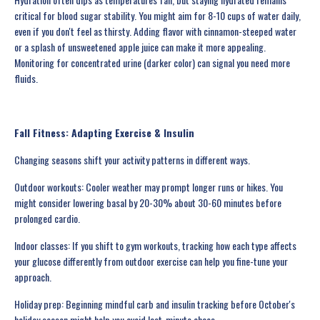
critical for blood sugar stability. You might aim for 8-10 cups of water daily,
even if you don't feel as thirsty. Adding flavor with cinnamon-steeped water
or a splash of unsweetened apple juice can make it more appealing.
Monitoring for concentrated urine (darker color) can signal you need more
fluids.
Fall Fitness: Adapting Exercise & Insulin
Changing seasons shift your activity patterns in different ways.
Outdoor workouts: Cooler weather may prompt longer runs or hikes. You
might consider lowering basal by 20-30% about 30-60 minutes before
prolonged cardio.
Indoor classes: If you shift to gym workouts, tracking how each type affects
your glucose differently from outdoor exercise can help you fine-tune your
approach.
Holiday prep: Beginning mindful carb and insulin tracking before October's
holiday season might help you avoid last-minute chaos.