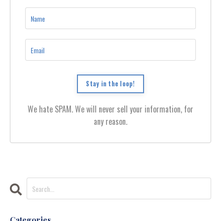
Stay in the loop!
We hate SPAM. We will never sell your information, for
any reason.
Categories