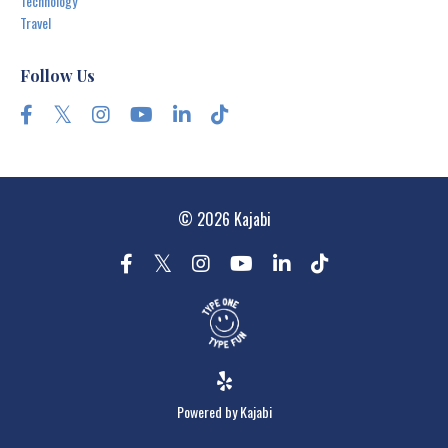
Technology
Travel
Follow Us
© 2026 Kajabi
Powered by Kajabi