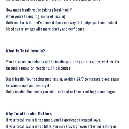
How much insulin you're taking (Total Insulin)
When you're taking it (Timing of Insulin)
Both matter. A lot. Let's break it down in a way that helps you troubleshoot
blood sugar swings with more clarity and confidence.
What Is Total Insulin?
Your total insulin includes all the insulin your body gets in a day, whether it's
through a pump or injections. This includes:
Basal insulin: Your background insulin, working 24/7 to manage blood sugar
between meals and overnight
Bolus insulin: The insulin you take for food or to correct high blood sugar
Why Total Insulin Matters
If your total insulin is too much, you'll experience frequent lows.
If your total insulin is too little, you may stay high even after correcting or