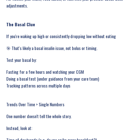
adjustments.
The Basal Clue
If you're waking up high or consistently dropping low without eating
🎯 That's likely a basal insulin issue, not bolus or timing.
Test your basal by:
Fasting for a few hours and watching your CGM
Doing a basal test (under guidance from your care team)
Tracking patterns across multiple days
Trends Over Time > Single Numbers
One number doesn't tell the whole story.
Instead, look at:
Time of day trends (e.g. do you spike every breakfast?)