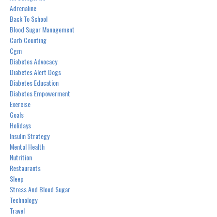
Adrenaline
Back To School
Blood Sugar Management
Carb Counting
Cgm
Diabetes Advocacy
Diabetes Alert Dogs
Diabetes Education
Diabetes Empowerment
Exercise
Goals
Holidays
Insulin Strategy
Mental Health
Nutrition
Restaurants
Sleep
Stress And Blood Sugar
Technology
Travel