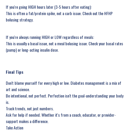
If you're going HIGH hours later (3-5 hours after eating):
This is often a fat/protein spike, not a carb issue. Check out the HFHP
bolusing strategy.
If you're always running HIGH or LOW regardless of meals:
This is usually a basal issue, not a meal bolusing issue. Check your basal rates
(pump) or long-acting insulin dose.
Final Tips
Don't blame yourself for every high or low. Diabetes management is a mix of
art and science.
Be intentional, not perfect. Perfection isn't the goal-understanding your body
is.
Track trends, not just numbers.
Ask for help if needed. Whether it's from a coach, educator, or provider-
support makes a difference.
Take Action