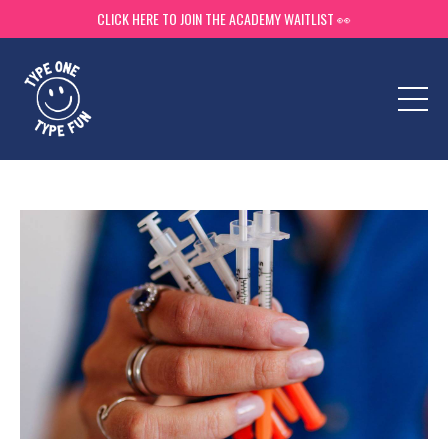
CLICK HERE TO JOIN THE ACADEMY WAITLIST 👀