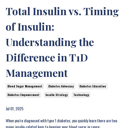
Total Insulin vs. Timing
of Insulin:
Understanding the
Difference in T1D
Management
Blood Sugar Management
Diabetes Advocacy
Diabetes Education
Diabetes Empowerment
Insulin Strategy
Technology
Jul 01, 2025
When you're diagnosed with type 1 diabetes, you quickly learn there are two
major insulin-related keys to keeping your blood sugar in range: