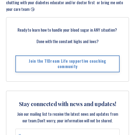
chatting with your diabetes educator and/or doctor first ️ or bring me onto
your care team 😘
Ready to learn how to handle your blood sugar in ANY situation?
Done with the constant highs and lows?
Join the T1Dream Life supportive coaching
community
Stay connected with news and updates!
Join our mailing list to receive the latest news and updates from
our team.
Don't worry, your information will not be shared.