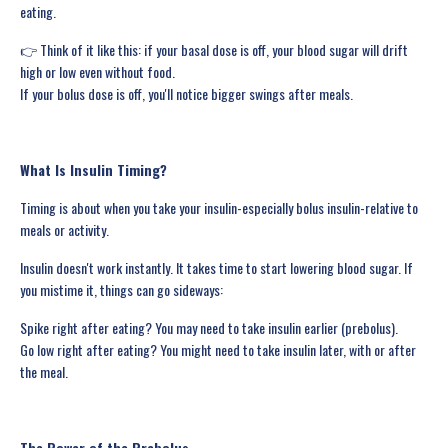
eating.
👉 Think of it like this: if your basal dose is off, your blood sugar will drift
high or low even without food.
If your bolus dose is off, you'll notice bigger swings after meals.
What Is Insulin Timing?
Timing is about when you take your insulin-especially bolus insulin-relative to
meals or activity.
Insulin doesn't work instantly. It takes time to start lowering blood sugar. If
you mistime it, things can go sideways:
Spike right after eating? You may need to take insulin earlier (prebolus).
Go low right after eating? You might need to take insulin later, with or after
the meal.
The Power of the Prebolus