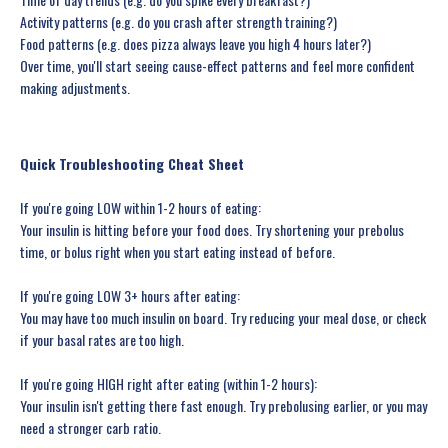
Activity patterns (e.g. do you crash after strength training?)
Food patterns (e.g. does pizza always leave you high 4 hours later?)
Over time, you'll start seeing cause-effect patterns and feel more confident
making adjustments.
Quick Troubleshooting Cheat Sheet
If you're going LOW within 1-2 hours of eating:
Your insulin is hitting before your food does. Try shortening your prebolus
time, or bolus right when you start eating instead of before.
If you're going LOW 3+ hours after eating:
You may have too much insulin on board. Try reducing your meal dose, or check
if your basal rates are too high.
If you're going HIGH right after eating (within 1-2 hours):
Your insulin isn't getting there fast enough. Try prebolusing earlier, or you may
need a stronger carb ratio.