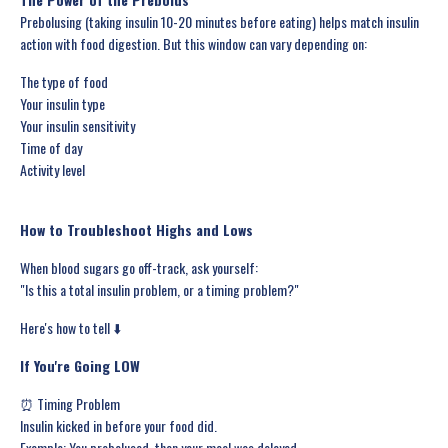
Prebolusing (taking insulin 10-20 minutes before eating) helps match insulin
action with food digestion. But this window can vary depending on:
The type of food
Your insulin type
Your insulin sensitivity
Time of day
Activity level
How to Troubleshoot Highs and Lows
When blood sugars go off-track, ask yourself:
"Is this a total insulin problem, or a timing problem?"
Here's how to tell ⬇️
If You're Going LOW
⏰ Timing Problem
Insulin kicked in before your food did.
Example: You prebolused, then your meal was delayed.