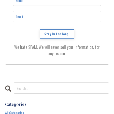
Stay in the loop!
We hate SPAM. We will never sell your information, for
any reason.
Categories
All Categories