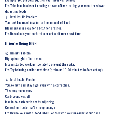
Fix: Take insulin closer to eating or even after starting your meal for slower-
digesting foods.
💉 Total Insulin Problem
You took too much insulin for the amount of food.
Blood sugar is okay for a bit, then crashes.
Fix: Reevaluate your carb ratio or eat a bit more next time.
If You're Going HIGH
⏰ Timing Problem
Big spike right after a meal.
Insulin started working too late to prevent the spike.
Fix: Try bolusing earlier next time (prebolus 10-20 minutes before eating).
💉 Total Insulin Problem
You go high and stay high, even with a correction.
This may mean your:
Carb count was off
Insulin-to-carb ratio needs adjusting
Correction factor isn't strong enough
Fix: Review your math, food labels, or talk with your provider about dose