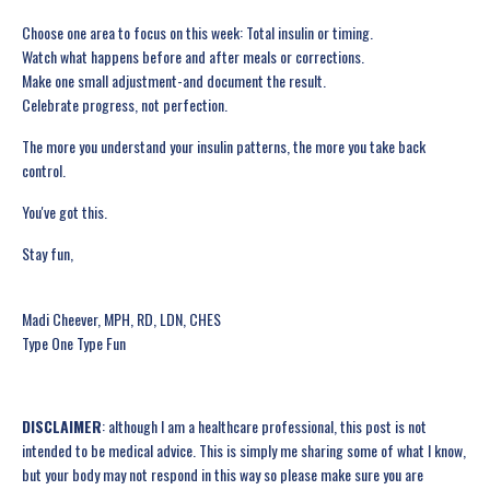
Choose one area to focus on this week: Total insulin or timing.
Watch what happens before and after meals or corrections.
Make one small adjustment-and document the result.
Celebrate progress, not perfection.
The more you understand your insulin patterns, the more you take back
control.
You've got this.
Stay fun,
Madi Cheever, MPH, RD, LDN, CHES
Type One Type Fun
DISCLAIMER
: although I am a healthcare professional, this post is not
intended to be medical advice. This is simply me sharing some of what I know,
but your body may not respond in this way so please make sure you are